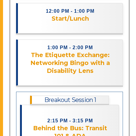
12:00 PM - 1:00 PM
Start/Lunch
Description coming soon.
1:00 PM - 2:00 PM
The Etiquette Exchange:
Networking Bingo with a
Description coming soon.
Disability Lens
Breakout Session 1
Step into the role of a transit planner
in this session that uses live audience
2:15 PM - 3:15 PM
interaction to bring real-world
Behind the Bus: Transit
challenges to life, learning the basics