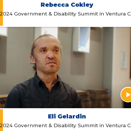
Rebecca Cokley
2024 Government & Disability Summit in Ventura 
Eli Gelardin
2024 Government & Disability Summit in Ventura 