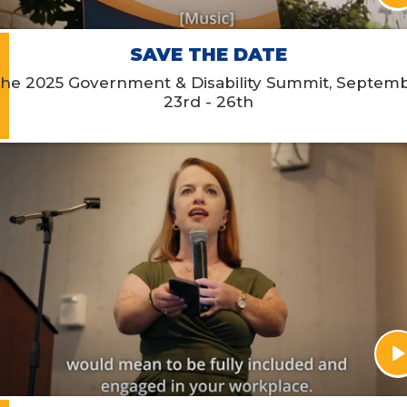
SAVE THE DATE
he 2025 Government & Disability Summit, Septem
23rd - 26th