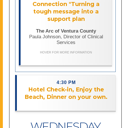
developmental concerns using
Connection "Turning a
trauma-informed communication,
tough message into a
reflective listening, and strengths-
based approaches. Drawing from both
support plan
professional and personal experience,
it offers practical strategies for
The Arc of Ventura County
discussing autism and early
Paula Johnson, Director of Clinical
intervention in ways that build trust,
Services
support caregivers, and focus on a
child’s strengths and long-term well-
HOVER FOR MORE INFORMATION
being.
4:30 PM
Hotel Check-in, Enjoy the
Description coming soon.
Beach, Dinner on your own.
WEDNESDAY