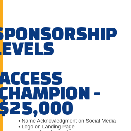
SPONSORSHIP
LEVELS
ACCESS
CHAMPION -
$25,000
• Name Acknowledgment on Social Media
• Logo on Landing Page