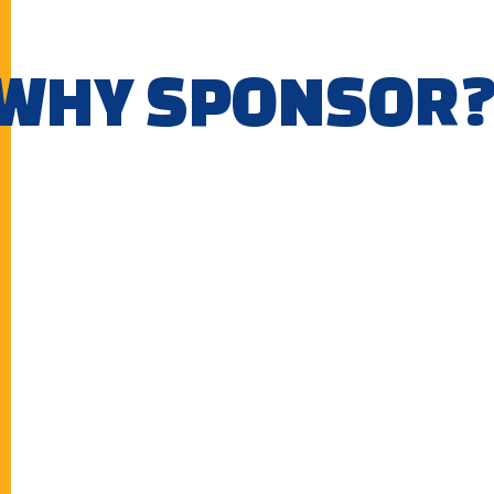
WHY SPONSOR