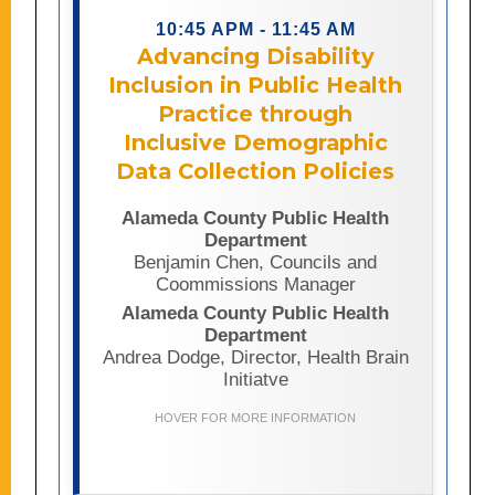
understanding community needs,
identifying disparities, and ensuring
10:45 APM - 11:45 AM
equitable access to public health
Advancing Disability
programs and services. This
Inclusion in Public Health
presentation explores how the
Practice through
Alameda County Public Health
Department developed a department-
Inclusive Demographic
wide disability data collection policy
Data Collection Policies
through cross-program collaboration,
community partnership, and a
Alameda County Public Health
commitment to health equity.
Department
Attendees will learn about the
Benjamin Chen, Councils and
challenges and considerations
Coommissions Manager
involved in creating meaningful
disability data collection practices,
Alameda County Public Health
including the evaluation of existing
Department
frameworks and data models. The
Andrea Dodge, Director, Health Brain
session will also highlight how
Initiatve
stronger disability data can support
more responsive services, improved
HOVER FOR MORE INFORMATION
accountability, and better outcomes
for people with disabilities.