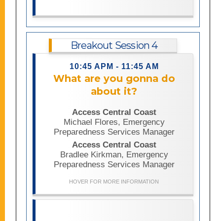
leadership.
Breakout Session 4
10:45 APM - 11:45 AM
This session explores the importance
What are you gonna do
of engaging access and functional
about it?
needs communities in emergency
preparedness planning and using lived
Access Central Coast
experience to create more inclusive,
Michael Flores, Emergency
accessible responses. Participants
Preparedness Services Manager
will learn practical lessons and
strategies informed by disability
Access Central Coast
perspectives and leave with actionable
Bradlee Kirkman, Emergency
ideas for integrating accessibility into
Preparedness Services Manager
their organizations and communities.
HOVER FOR MORE INFORMATION
Disability data is essential for