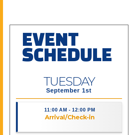
EVENT
SCHEDULE
TUESDAY
September 1st
11:00 AM - 12:00 PM
Arrival/Check-in
Description coming soon.