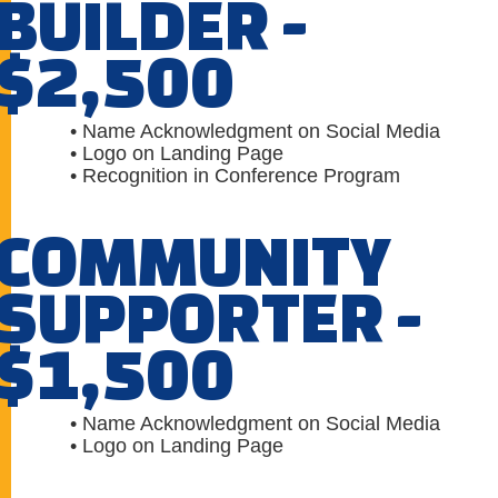
BUILDER -
$2,500
• Name Acknowledgment on Social Media
• Logo on Landing Page
• Recognition in Conference Program
COMMUNITY
SUPPORTER -
$1,500
• Name Acknowledgment on Social Media
• Logo on Landing Page