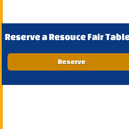
Reserve a Resouce Fair Table
Reserve