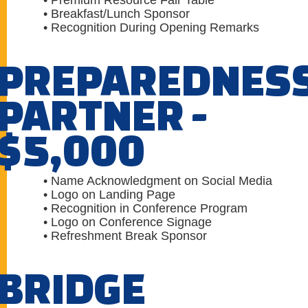
• Premium Resource Fair Table
• Breakfast/Lunch Sponsor
• Recognition During Opening Remarks
PREPAREDNES
PARTNER -
$5,000
• Name Acknowledgment on Social Media
• Logo on Landing Page
• Recognition in Conference Program
• Logo on Conference Signage
• Refreshment Break Sponsor
BRIDGE