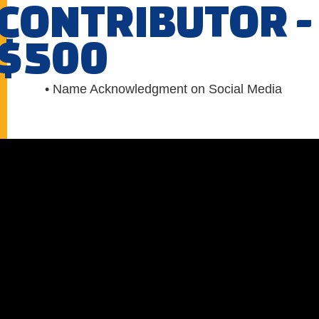
CONTRIBUTOR -
$500
• Name Acknowledgment on Social Media