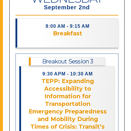
September 2nd
8:00 AM - 9:15 AM
Breakfast
Description coming soon.
Breakout Session 3
As climate-related disasters
9:30 APM - 10:30 AM
increasingly impact transportation
TEPP: Expanding
systems, effective emergency
Accessibility to
preparedness requires both resilient
Information for
infrastructure and informed
communities. This session brings
Transportation
together the Ventura County
Emergency Preparedness
Transportation Commission and Gold
and Mobility During
Coast Transit District to explore how
Times of Crisis: Transit’s
transportation agencies prepare for