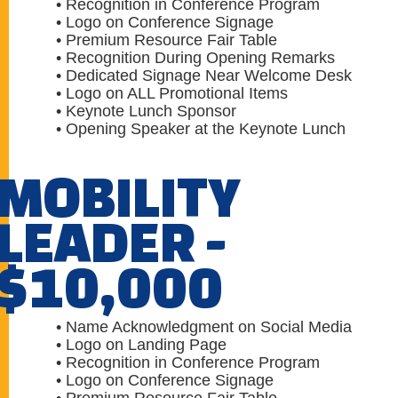
• Recognition in Conference Program
• Logo on Conference Signage
• Premium Resource Fair Table
• Recognition During Opening Remarks
• Dedicated Signage Near Welcome Desk
• Logo on ALL Promotional Items
• Keynote Lunch Sponsor
• Opening Speaker at the Keynote Lunch
MOBILITY
LEADER -
$10,000
• Name Acknowledgment on Social Media
• Logo on Landing Page
• Recognition in Conference Program
• Logo on Conference Signage