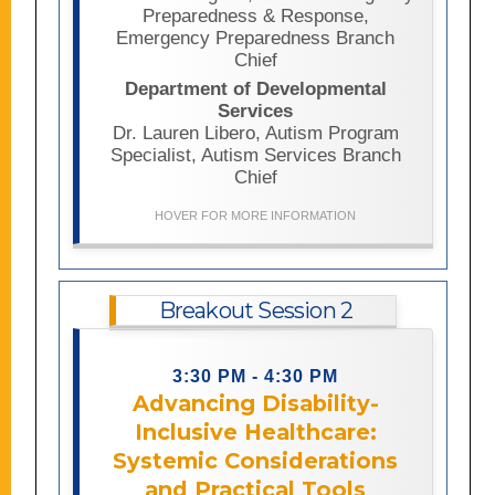
centers, community organizations,
Preparedness & Response,
advocates, and individuals with lived
Emergency Preparedness Branch
experience can strengthen
Chief
preparedness, recovery, accessibility,
Department of Developmental
and community resilience before,
Services
during, and after disasters..
Dr. Lauren Libero, Autism Program
Specialist, Autism Services Branch
Chief
HOVER FOR MORE INFORMATION
Breakout Session 2
This session examines healthcare
3:30 PM - 4:30 PM
access and equity for people with
Advancing Disability-
disabilities, particularly individuals
with intellectual and developmental
Inclusive Healthcare:
disabilities, by exploring systemic
Systemic Considerations
barriers, service gaps, and disparities
and Practical Tools
in care. The session will also address