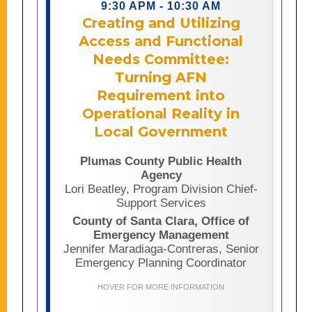
9:30 APM - 10:30 AM
reality. Drawing on lessons learned
Creating and Utilizing
from Plumas County’s AFN Committee
Access and Functional
and real-world emergency
management experience, presenters
Needs Committee:
will examine how meaningful
Turning AFN
community partnerships,
Requirement into
organizational structure, and cross-
agency collaboration can strengthen
Operational Reality in
AFN integration across preparedness,
Local Government
response, and recovery efforts.
Attendees will learn how AFN
Plumas County Public Health
committees can serve as critical
Agency
bridges between emergency
Lori Beatley, Program Division Chief-
management agencies and the
Support Services
communities they serve, while also
County of Santa Clara, Office of
gaining replicable approaches for
Emergency Management
embedding accessibility and inclusion
Jennifer Maradiaga-Contreras, Senior
into emergency operations systems.
Emergency Planning Coordinator
Through case studies ranging from
wildfires and extreme weather events
HOVER FOR MORE INFORMATION
to pandemic response, the session
will highlight proven practices for