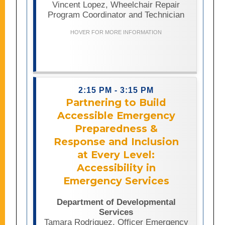
Vincent Lopez, Wheelchair Repair
users facing equipment failures.
Program Coordinator and Technician
Presenters will share lessons learned
from the program’s successful launch
HOVER FOR MORE INFORMATION
and growth, as well as practical
strategies for building accessible,
community-based repair services.
2:15 PM - 3:15 PM
Partnering to Build
Accessible Emergency
Preparedness &
This presentation provides an inside
Response and Inclusion
look at the California Department of
Developmental Services’ emergency
at Every Level:
preparedness efforts and the
Accessibility in
partnerships that support more
Emergency Services
inclusive and resilient emergency
planning for people with intellectual
and developmental disabilities.
Department of Developmental
Attendees will learn how collaboration
Services
among state agencies, regional
Tamara Rodriguez, Officer Emergency